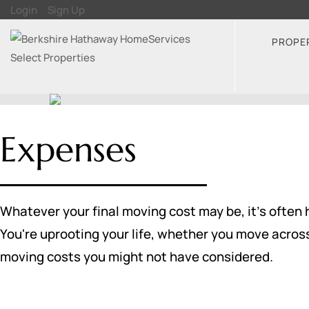
Login
Sign Up
PROPE
Expenses
Whatever your final moving cost may be, it's often 
You're uprooting your life, whether you move acros
moving costs you might not have considered.