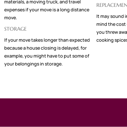
materials, a moving truck, and travel
REPLACEMEN
expenses if your move is a long distance
It may sound i
move.
mind the cost o
STORAGE
you threw awa
If your move takes longer than expected
cooking spices
because a house closing is delayed, for
example, you might have to put some of
your belongings in storage.