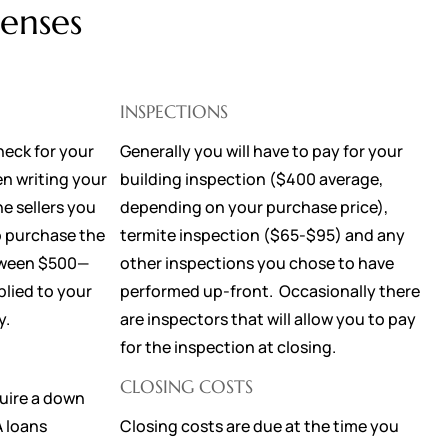
enses
INSPECTIONS
heck for your
Generally you will have to pay for your
n writing your
building inspection ($400 average,
he sellers you
depending on your purchase price),
o purchase the
termite inspection ($65-$95) and any
etween $500—
other inspections you chose to have
plied to your
performed up-front. Occasionally there
ay.
are inspectors that will allow you to pay
for the inspection at closing.
CLOSING COSTS
uire a down
A loans
Closing costs are due at the time you