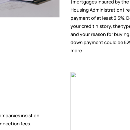
(mortgages insured by the 
Housing Administration) r
payment of at least 3.5%. 
your credit history, the typ
and your reason for buyin
down payment could be 5%
more.
ompanies insist on
nnection fees.