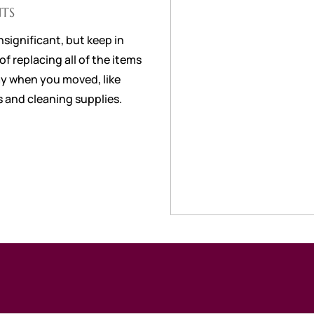
TS
nsignificant, but keep in
f replacing all of the items
y when you moved, like
 and cleaning supplies.