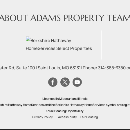
ABOUT ADAMS PROPERTY TEA
ter Rd, Suite 100
|
Saint Louis
,
MO
63131
| Phone:
314-368-3380
o
Licensed in Missouri and Illinois
rkshire Hathaway HomeServices and the Berkshire Hathaway HomeServices symbol are registe
Equal Housing Opportunity.
Privacy Policy
Accessibility
Fair Housing