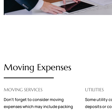
Moving Expenses
MOVING SERVICES
UTILITIES
Don’t forget to consider moving
Some utility c
expenses which may include packing
deposits or co