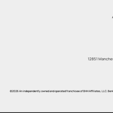
12851 Manches
©2026 An independently owned and operated franchisee of BHH Affiliates, LLC. Be