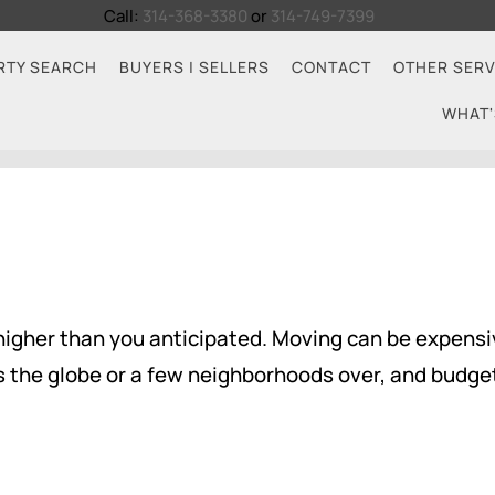
Call:
314-368-3380
or
314-749-7399
RTY SEARCH
BUYERS | SELLERS
CONTACT
OTHER SERV
WHAT'
higher than you anticipated. Moving can be expensiv
s the globe or a few neighborhoods over, and budget