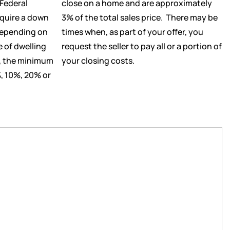
Federal
close on a home and are approximately
equire a down
3% of the total sales price. There may be
Depending on
times when, as part of your offer, you
e of dwelling
request the seller to pay all or a portion of
g, the minimum
your closing costs.
, 10%, 20% or