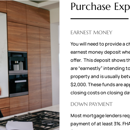
Purchase Exp
EARNEST MONEY
You will need to provide a c
earnest money deposit whe
offer. This deposit shows t
are “earnestly” intending t
property and is usually b
$2,000. These funds are ap
closing costs on closing d
DOWN PAYMENT
Most mortgage lenders req
payment of at least 3%. FH