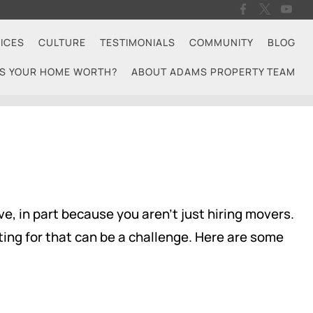
ICES
CULTURE
TESTIMONIALS
COMMUNITY
BLOG
S YOUR HOME WORTH?
ABOUT ADAMS PROPERTY TEAM
e, in part because you aren't just hiring movers.
ing for that can be a challenge. Here are some