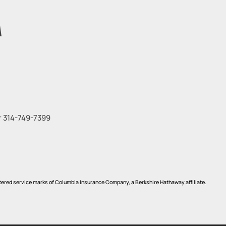
M
r
314-749-7399
red service marks of Columbia Insurance Company, a Berkshire Hathaway affiliate.