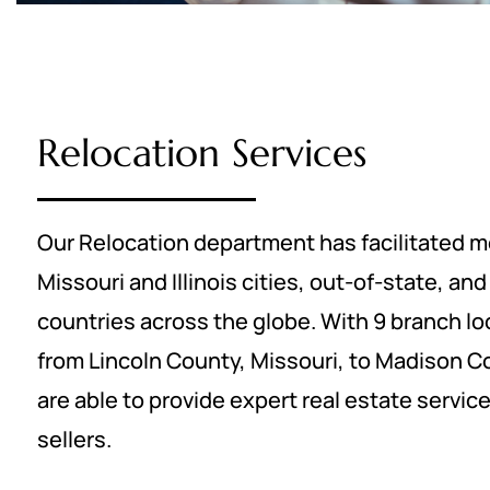
Relocation Services
Our Relocation department has facilitated m
Missouri and Illinois cities, out-of-state, an
countries across the globe. With 9 branch lo
from Lincoln County, Missouri, to Madison Cou
are able to provide expert real estate servic
sellers.