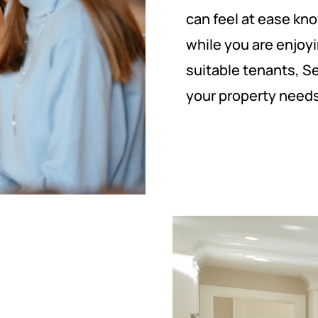
can feel at ease kno
while you are enjoyi
suitable tenants, S
your property needs