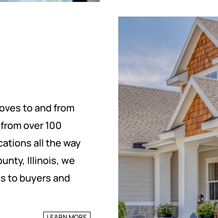
oves to and from
d from over 100
cations all the way
nty, Illinois, we
es to buyers and
LEARN MORE