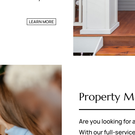
LEARN MORE
Property 
Are you looking fo
With our full-serv