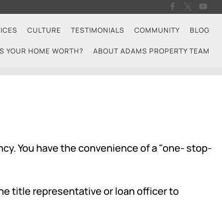
ICES
CULTURE
TESTIMONIALS
COMMUNITY
BLOG
S YOUR HOME WORTH?
ABOUT ADAMS PROPERTY TEAM
ncy. You have the convenience of a "one- stop-
e title representative or loan officer to