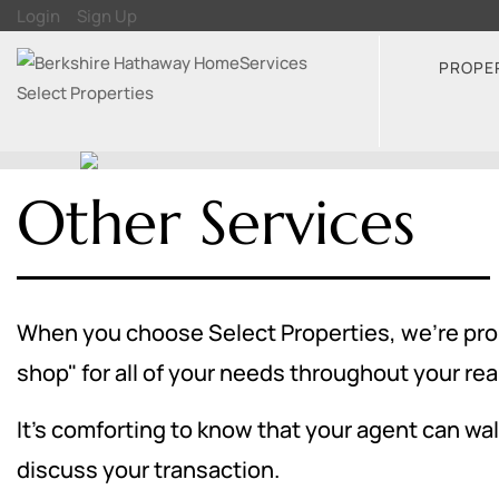
Login
Sign Up
PROPE
Other Services
When you choose Select Properties, we're proud
shop" for all of your needs throughout your rea
It's comforting to know that your agent can walk
discuss your transaction.