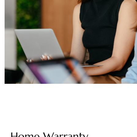
Home Warranty