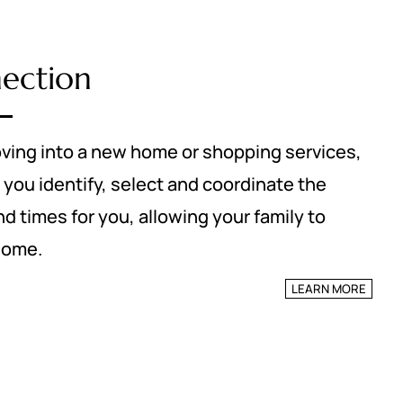
nection
ving into a new home or shopping services,
 you identify, select and coordinate the
 times for you, allowing your family to
home.
LEARN MORE