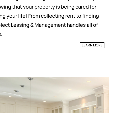
wing that your property is being cared for
ng your life! From collecting rent to finding
elect Leasing & Management handles all of
.
LEARN MORE