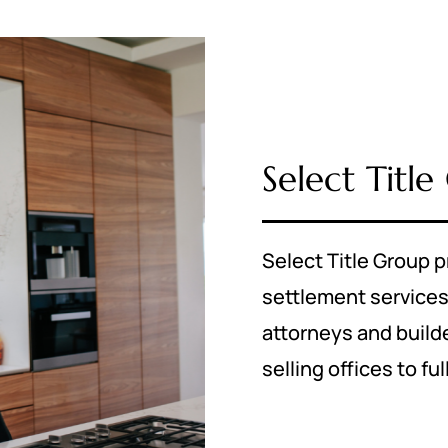
Select Titl
Select Title Group p
settlement service
attorneys and builder
selling offices to fu