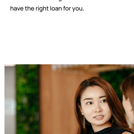
have the right loan for you.