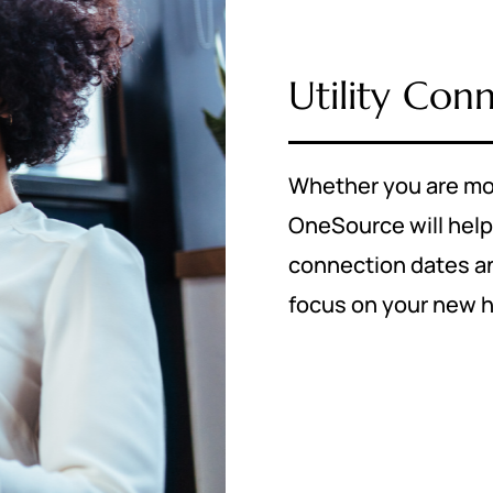
Utility Con
Whether you are mo
OneSource will help
connection dates and
focus on your new 