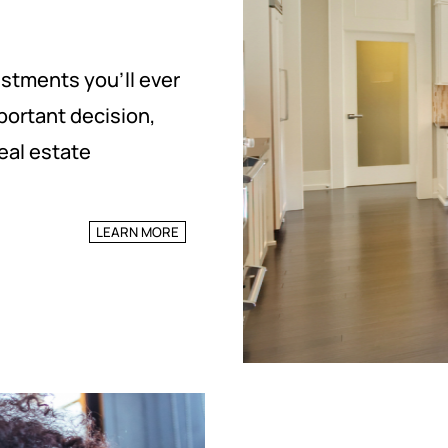
estments you’ll ever
portant decision,
eal estate
LEARN MORE