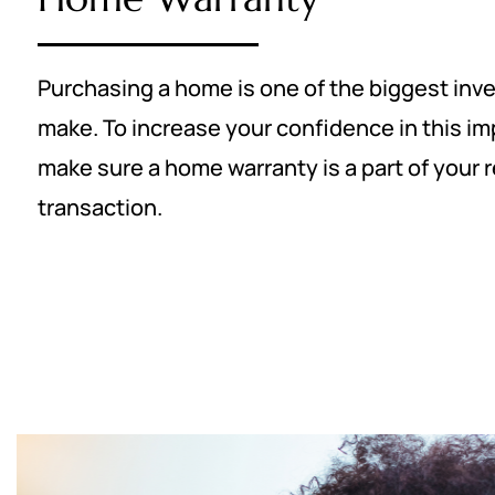
Purchasing a home is one of the biggest inv
make. To increase your confidence in this im
make sure a home warranty is a part of your r
transaction.