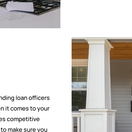
ding loan officers
n it comes to your
des competitive
t to make sure you