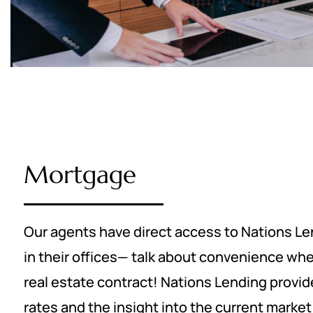
Mortgage
Our agents have direct access to Nations Len
in their offices— talk about convenience whe
real estate contract! Nations Lending provi
rates and the insight into the current marke