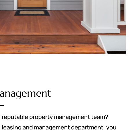
Management
r a reputable property management team?
ice leasing and management department, you