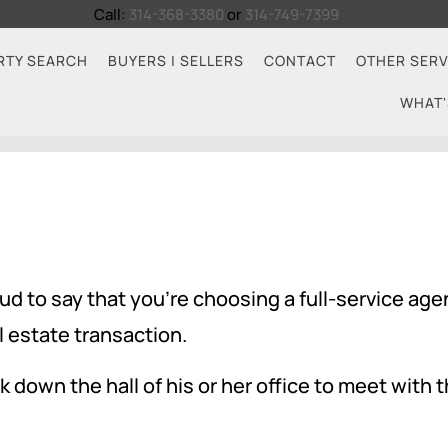
Call:
314-368-3380
or
314-749-7399
RTY SEARCH
BUYERS | SELLERS
CONTACT
OTHER SERV
WHAT'
 to say that you're choosing a full-service age
l estate transaction.
 down the hall of his or her office to meet with th