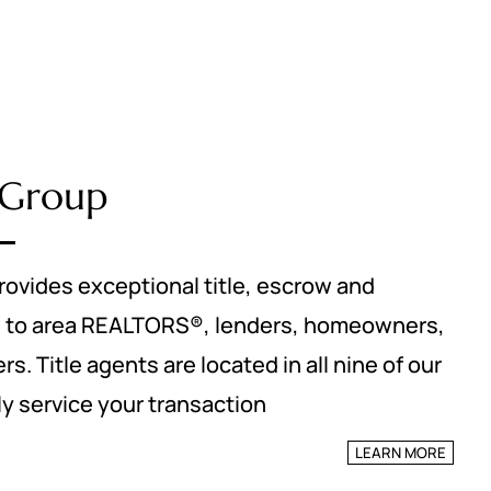
e Group
rovides exceptional title, escrow and
s to area REALTORS®, lenders, homeowners,
s. Title agents are located in all nine of our
lly service your transaction
LEARN MORE