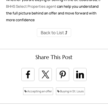
BHHS Select Properties agent
can help you understand
the full picture behind an offer and move forward with
more confidence
Back to List
Share This Post
Accepting an offer
Buying in St. Louis