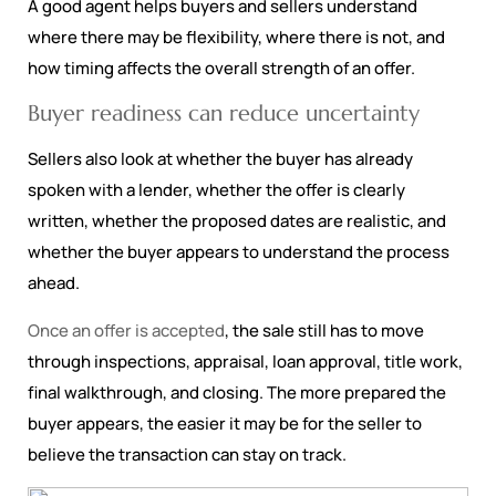
A good agent helps buyers and sellers understand
where there may be flexibility, where there is not, and
how timing affects the overall strength of an offer.
Buyer readiness can reduce uncertainty
Sellers also look at whether the buyer has already
spoken with a lender, whether the offer is clearly
written, whether the proposed dates are realistic, and
whether the buyer appears to understand the process
ahead.
Once an offer is accepted
, the sale still has to move
through inspections, appraisal, loan approval, title work,
final walkthrough, and closing. The more prepared the
buyer appears, the easier it may be for the seller to
believe the transaction can stay on track.