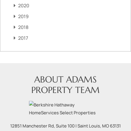
2020
2019
2018
2017
ABOUT ADAMS
PROPERTY TEAM
12851 Manchester Rd, Suite 100
|
Saint Louis
,
MO
63131