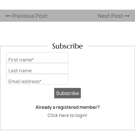
Previous Post
Next Post
Subscribe
First name*
Last name
Email address*
Already a registered member?
Click here to login!