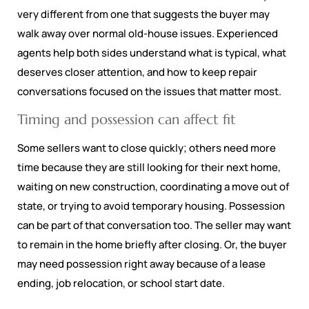
very different from one that suggests the buyer may
walk away over normal old-house issues. Experienced
agents help both sides understand what is typical, what
deserves closer attention, and how to keep repair
conversations focused on the issues that matter most.
Timing and possession can affect fit
Some sellers want to close quickly; others need more
time because they are still looking for their next home,
waiting on new construction, coordinating a move out of
state, or trying to avoid temporary housing. Possession
can be part of that conversation too. The seller may want
to remain in the home briefly after closing. Or, the buyer
may need possession right away because of a lease
ending, job relocation, or school start date.