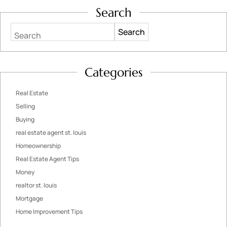
Search
Search
Categories
Real Estate
Selling
Buying
real estate agent st. louis
Homeownership
Real Estate Agent Tips
Money
realtor st. louis
Mortgage
Home Improvement Tips