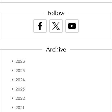
Follow
Archive
2026
2025
2024
2023
2022
2021