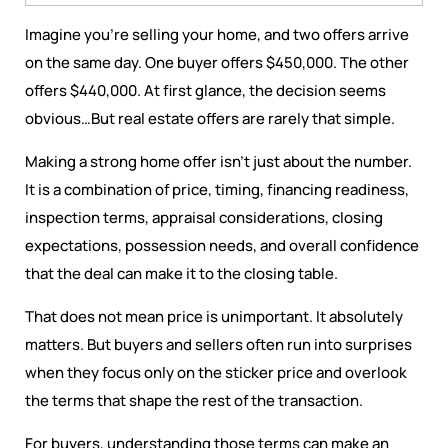
Imagine you're selling your home, and two offers arrive
on the same day. One buyer offers $450,000. The other
offers $440,000. At first glance, the decision seems
obvious…But real estate offers are rarely that simple.
Making a strong home offer isn’t just about the number.
It is a combination of price, timing, financing readiness,
inspection terms, appraisal considerations, closing
expectations, possession needs, and overall confidence
that the deal can make it to the closing table.
That does not mean price is unimportant. It absolutely
matters. But buyers and sellers often run into surprises
when they focus only on the sticker price and overlook
the terms that shape the rest of the transaction.
For buyers, understanding those terms can make an