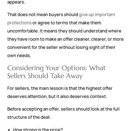
appears.
That does not mean buyers should
give up important
protections
or agree to terms that make them
uncomfortable. It means they should understand where
they have room to make an offer cleaner, clearer, or more
convenient for the seller without losing sight of their
own needs.
Considering Your Options: What
Sellers Should Take Away
For sellers, the main lesson is that the highest offer
deserves attention, but it also deserves context.
Before accepting an offer, sellers should look at the full
structure of the deal:
How strong is the price?