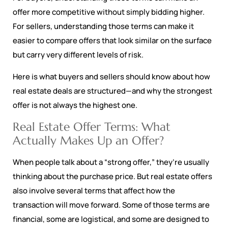
offer more competitive without simply bidding higher.
For sellers, understanding those terms can make it
easier to compare offers that look similar on the surface
but carry very different levels of risk.
Here is what buyers and sellers should know about how
real estate deals are structured—and why the strongest
offer is not always the highest one.
Real Estate Offer Terms: What
Actually Makes Up an Offer?
When people talk about a “strong offer,” they’re usually
thinking about the purchase price. But real estate offers
also involve several terms that affect how the
transaction will move forward. Some of those terms are
financial, some are logistical, and some are designed to