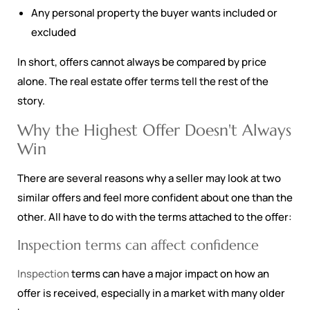
Any personal property the buyer wants included or
excluded
In short, offers cannot always be compared by price
alone. The real estate offer terms tell the rest of the
story.
Why the Highest Offer Doesn't Always
Win
There are several reasons why a seller may look at two
similar offers and feel more confident about one than the
other. All have to do with the terms attached to the offer:
Inspection terms can affect confidence
Inspection
terms can have a major impact on how an
offer is received, especially in a market with many older