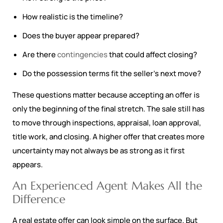
How realistic is the timeline?
Does the buyer appear prepared?
Are there
contingencies
that could affect closing?
Do the possession terms fit the seller’s next move?
These questions matter because accepting an offer is
only the beginning of the final stretch. The sale still has
to move through inspections, appraisal, loan approval,
title work, and closing. A higher offer that creates more
uncertainty may not always be as strong as it first
appears.
An Experienced Agent Makes All the
Difference
A real estate offer can look simple on the surface. But