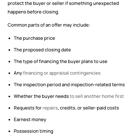
protect the buyer or seller if something unexpected
happens before closing.
Common parts of an offer may include:
The purchase price
The proposed closing date
The type of financing the buyer plans to use
Any
financing or appraisal contingencies
The inspection period and inspection-related terms
Whether the buyer needs
to sell another home first
Requests for
repairs
, credits, or seller-paid costs
Earnest money
Possession timing