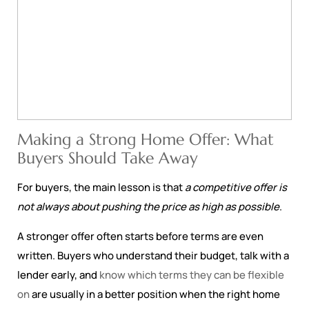
Making a Strong Home Offer: What
Buyers Should Take Away
For buyers, the main lesson is that
a competitive offer is
not always about pushing the price as high as possible
.
A stronger offer often starts before terms are even
written. Buyers who understand their budget, talk with a
lender early, and
know which terms they can be flexible
on
are usually in a better position when the right home