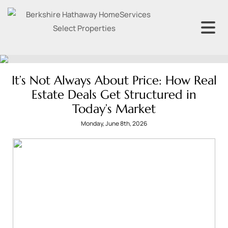
It’s Not Always About Price: How Real
Estate Deals Get Structured in
Today’s Market
Monday, June 8th, 2026