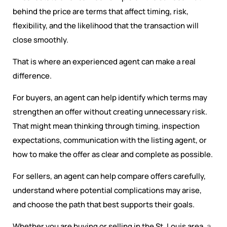
behind the price are terms that affect timing, risk,
flexibility, and the likelihood that the transaction will
close smoothly.
That is where an experienced agent can make a real
difference.
For buyers, an agent can help identify which terms may
strengthen an offer without creating unnecessary risk.
That might mean thinking through timing, inspection
expectations, communication with the listing agent, or
how to make the offer as clear and complete as possible.
For sellers, an agent can help compare offers carefully,
understand where potential complications may arise,
and choose the path that best supports their goals.
Whether you are buying or selling in the St. Louis area,
a