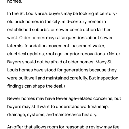
homes.
In the St. Louis area, buyers may be looking at century-
old brick homes in the city, mid-century homes in
established suburbs, or newer construction farther
west.
Older homes
may raise questions about sewer
laterals, foundation movement, basement water,
electrical updates, roof age, or prior renovations. (Note:
Buyers should not be afraid of older homes! Many St.
Louis homes have stood for generations because they
were built well and maintained carefully. But inspection
findings can shape the deal.)
Newer homes may have fewer age-related concerns, but
buyers may still want to understand workmanship,
drainage, systems, and maintenance history.
An offer that allows room for reasonable review may feel