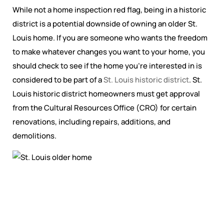
While not a home inspection red flag, being in a historic
district is a potential downside of owning an older St.
Louis home. If you are someone who wants the freedom
to make whatever changes you want to your home, you
should check to see if the home you’re interested in is
considered to be part of a
St. Louis historic district
. St.
Louis historic district homeowners must get approval
from the Cultural Resources Office (CRO) for certain
renovations, including repairs, additions, and
demolitions.