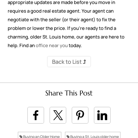
appropriate updates are made before you move in
requires a good real estate agent. Your agent can
negotiate with the seller (or their agent) to fix the
problem or lower the price. If you’re ready to find a
charming, older St. Louis home, our agents are here to
help. Find an
office near you
today.
Back to List
Share This Post
Buying an Older Home
Buying a St. Louis older home