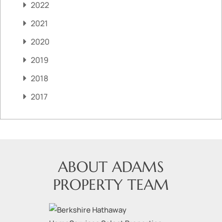
2022
2021
2020
2019
2018
2017
ABOUT ADAMS
PROPERTY TEAM