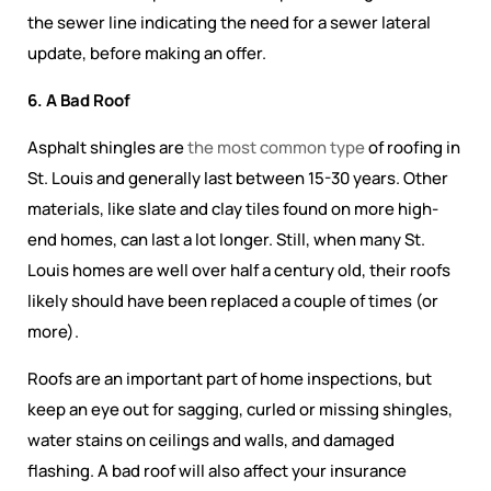
the sewer line indicating the need for a sewer lateral
update, before making an offer.
6. A Bad Roof
Asphalt shingles are
the most common type
of roofing in
St. Louis and generally last between 15-30 years. Other
materials, like slate and clay tiles found on more high-
end homes, can last a lot longer. Still, when many St.
Louis homes are well over half a century old, their roofs
likely should have been replaced a couple of times (or
more).
Roofs are an important part of home inspections, but
keep an eye out for sagging, curled or missing shingles,
water stains on ceilings and walls, and damaged
flashing. A bad roof will also affect your insurance