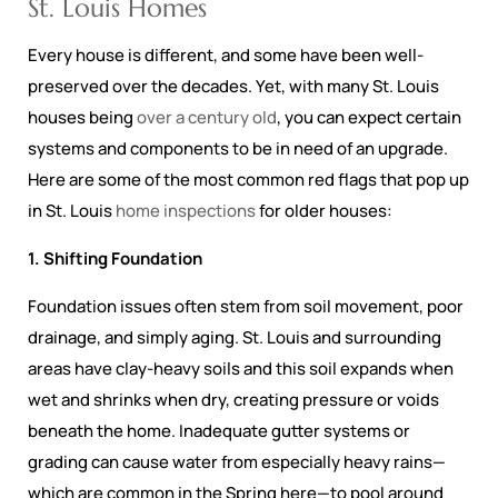
St. Louis Homes
Every house is different, and some have been well-
preserved over the decades. Yet, with many St. Louis
houses being
over a century old
, you can expect certain
systems and components to be in need of an upgrade.
Here are some of the most common red flags that pop up
in St. Louis
home inspections
for older houses:
1. Shifting Foundation
Foundation issues often stem from soil movement, poor
drainage, and simply aging. St. Louis and surrounding
areas have clay-heavy soils and this soil expands when
wet and shrinks when dry, creating pressure or voids
beneath the home. Inadequate gutter systems or
grading can cause water from especially heavy rains—
which are common in the Spring here—to pool around