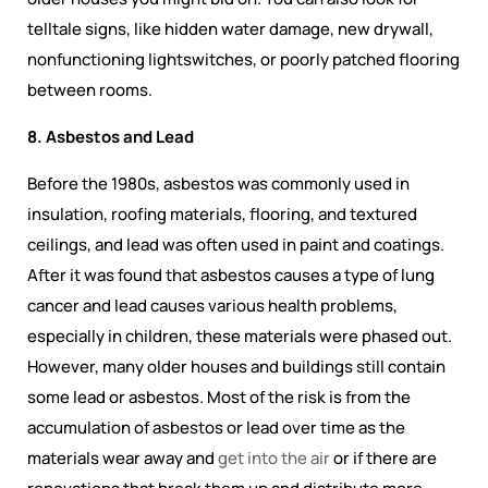
telltale signs, like hidden water damage, new drywall,
nonfunctioning lightswitches, or poorly patched flooring
between rooms.
8. Asbestos and Lead
Before the 1980s, asbestos was commonly used in
insulation, roofing materials, flooring, and textured
ceilings, and lead was often used in paint and coatings.
After it was found that asbestos causes a type of lung
cancer and lead causes various health problems,
especially in children, these materials were phased out.
However, many older houses and buildings still contain
some lead or asbestos. Most of the risk is from the
accumulation of asbestos or lead over time as the
materials wear away and
get into the air
or if there are