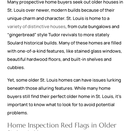
Many prospective home buyers seek out older houses in
St. Louis over newer, modern builds because of their
unique charm and character. St. Louis is home to a
variety of distinctive houses
, from cute bungalows and
“gingerbread” style Tudor revivals to more stately
Soulard historical builds. Many of these homes are filled
with one-of-a-kind features, like stained glass windows,
beautiful hardwood floors, and built-in shelves and
cubbies.
Yet, some older St. Louis homes can have issues lurking
beneath those alluring features. While many home
buyers still find their perfect older home in St. Louis, it’s
important to know what to look for to avoid potential
problems.
Home Inspection Red Flags in Older