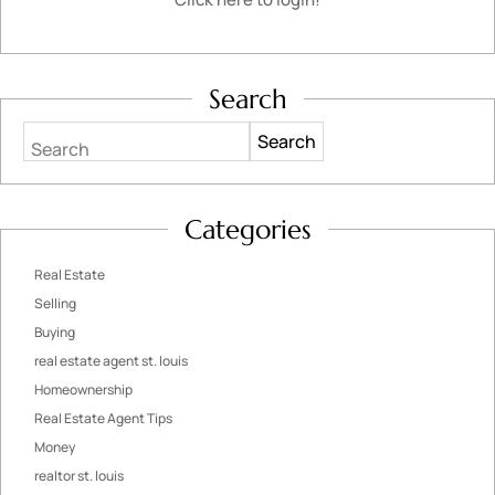
Search
Search
Categories
Real Estate
Selling
Buying
real estate agent st. louis
Homeownership
Real Estate Agent Tips
Money
realtor st. louis