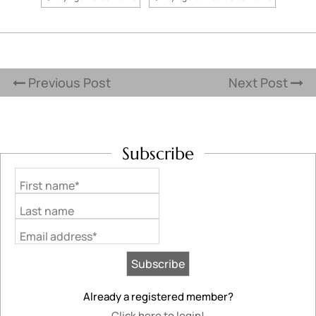
Previous Post
Next Post
Subscribe
First name*
Last name
Email address*
Already a registered member?
Click here to login!