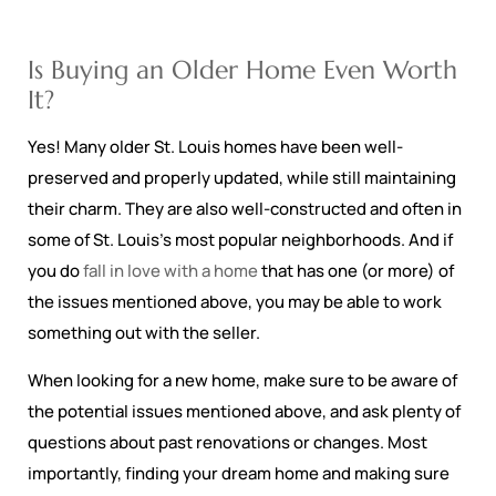
Is Buying an Older Home Even Worth
It?
Yes! Many older St. Louis homes have been well-
preserved and properly updated, while still maintaining
their charm. They are also well-constructed and often in
some of St. Louis’s most popular neighborhoods. And if
you do
fall in love with a home
that has one (or more) of
the issues mentioned above, you may be able to work
something out with the seller.
When looking for a new home, make sure to be aware of
the potential issues mentioned above, and ask plenty of
questions about past renovations or changes. Most
importantly, finding your dream home and making sure