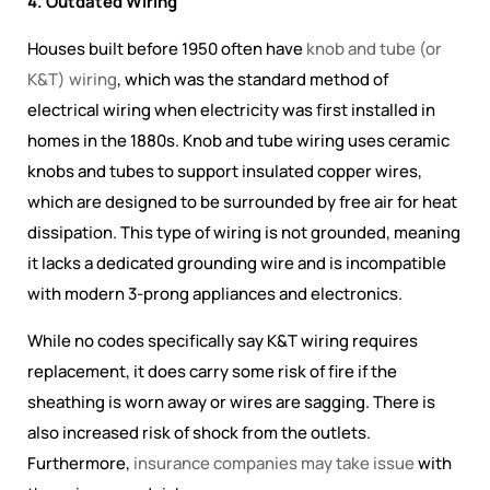
4. Outdated Wiring
Houses built before 1950 often have
knob and tube (or
K&T) wiring
, which was the
standard method of
electrical wiring when electricity was first installed in
homes in the 1880s
. Knob and tube wiring uses ceramic
knobs and tubes to support insulated copper wires,
which are designed to be surrounded by free air for heat
dissipation. This type of wiring is not grounded, meaning
it lacks a dedicated grounding wire and is incompatible
with modern 3-prong appliances and electronics.
While no codes specifically say K&T wiring requires
replacement, it does carry some risk of fire if the
sheathing is worn away or wires are sagging. There is
also increased risk of shock from the outlets.
Furthermore,
insurance companies may take issue
with