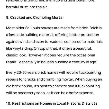
renovations that break them up and distribute more
harmful dust into the air.
9. Cracked and Crumbling Mortar
Most older St. Louis houses are made from brick. Brick is
a fantastic building material, offering better protection
against wind and even tornadoes, compared to materials
like vinyl siding. On top of that, it offers a beautiful,
classic look. However, it does require the occasional
repair—especially in houses pushing a century in age.
Every 20-30 years brick homes will require tuckpointing
repairs for cracks and crumbling mortar. When buying an
old brick house, it’s best to check to see if tuckpointing
will be necessary soon, as it can be a hefty expense.
10. Restrictions on Homes in Local Historic Districts