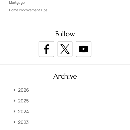
Mortgage
Home Improvement Tips
Follow
Archive
2026
2025
2024
2023