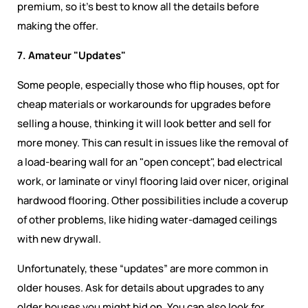
premium, so it’s best to know all the details before
making the offer.
7. Amateur "Updates"
Some people, especially those who flip houses, opt for
cheap materials or workarounds for upgrades before
selling a house, thinking it will look better and sell for
more money. This can result in issues like the removal of
a load-bearing wall for an "open concept", bad electrical
work, or laminate or vinyl flooring laid over nicer, original
hardwood flooring. Other possibilities include a coverup
of other problems, like hiding water-damaged ceilings
with new drywall.
Unfortunately, these “updates” are more common in
older houses. Ask for details about upgrades to any
older houses you might bid on. You can also look for