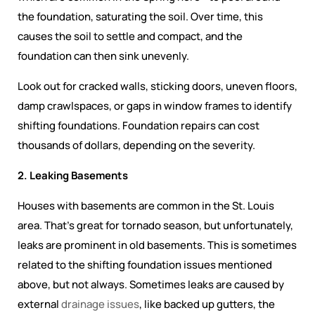
the foundation, saturating the soil. Over time, this
causes the soil to settle and compact, and the
foundation can then sink unevenly.
Look out for cracked walls, sticking doors, uneven floors,
damp crawlspaces, or gaps in window frames to identify
shifting foundations. Foundation repairs can cost
thousands of dollars, depending on the severity.
2. Leaking Basements
Houses with basements are common in the St. Louis
area. That’s great for tornado season, but unfortunately,
leaks are prominent in old basements. This is sometimes
related to the shifting foundation issues mentioned
above, but not always. Sometimes leaks are caused by
external
drainage issues
, like backed up gutters, the