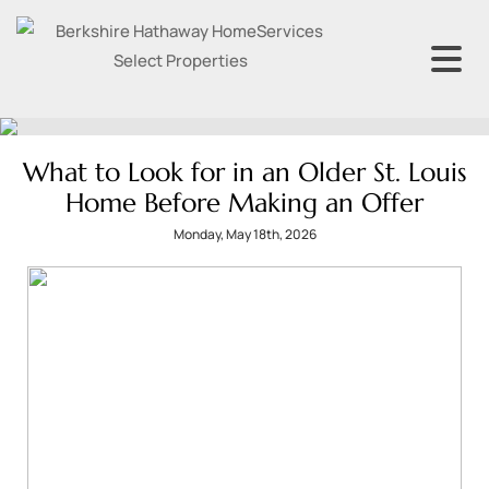
What to Look for in an Older St. Louis
Home Before Making an Offer
Monday, May 18th, 2026