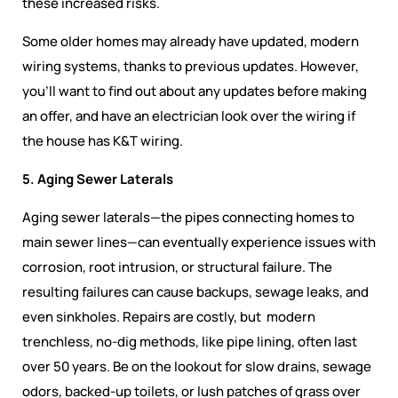
these increased risks.
Some older homes may already have updated, modern
wiring systems, thanks to previous updates. However,
you’ll want to find out about any updates before making
an offer, and have an electrician look over the wiring if
the house has K&T wiring.
5. Aging Sewer Laterals
Aging sewer laterals—the pipes connecting homes to
main sewer lines—can eventually experience issues with
corrosion, root intrusion, or structural failure. The
resulting failures can cause backups, sewage leaks, and
even sinkholes. Repairs are costly, but modern
trenchless, no-dig methods, like pipe lining, often last
over 50 years. Be on the lookout for slow drains, sewage
odors, backed-up toilets, or lush patches of grass over