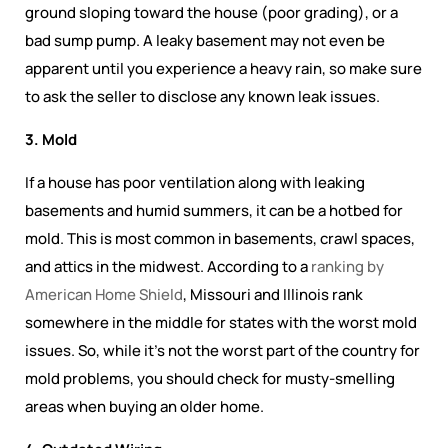
ground sloping toward the house (poor grading), or a
bad sump pump. A leaky basement may not even be
apparent until you experience a heavy rain, so make sure
to ask the seller to disclose any known leak issues.
3. Mold
If a house has poor ventilation along with leaking
basements and humid summers, it can be a hotbed for
mold. This is most common in basements, crawl spaces,
and attics in the midwest. According to a
ranking by
American Home Shield
, Missouri and Illinois rank
somewhere in the middle for states with the worst mold
issues. So, while it's not the worst part of the country for
mold problems, you should check for musty-smelling
areas when buying an older home.